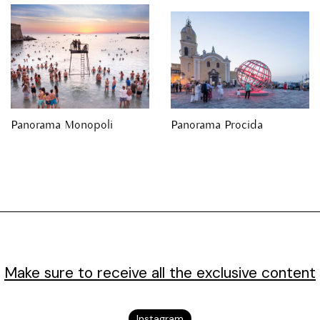
Panorama Monopoli
Panorama Procida
Make sure to receive all the exclusive content
Instagram