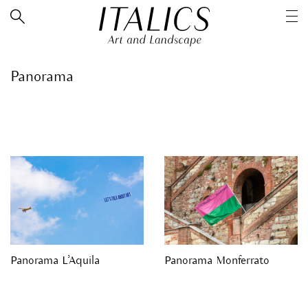
Panorama
Panorama L’Aquila
Panorama Monferrato