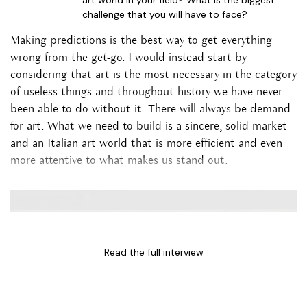
art world in your field? What is the biggest
challenge that you will have to face?
Making predictions is the best way to get everything
wrong from the get-go. I would instead start by
considering that art is the most necessary in the category
of useless things and throughout history we have never
been able to do without it. There will always be demand
for art. What we need to build is a sincere, solid market
and an Italian art world that is more efficient and even
more attentive to what makes us stand out.
Read the full interview