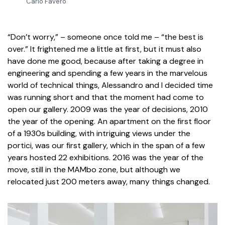
Carlo Favero
“Don’t worry,” – someone once told me – “the best is
over.” It frightened me a little at first, but it must also
have done me good, because after taking a degree in
engineering and spending a few years in the marvelous
world of technical things, Alessandro and I decided time
was running short and that the moment had come to
open our gallery. 2009 was the year of decisions, 2010
the year of the opening. An apartment on the first floor
of a 1930s building, with intriguing views under the
portici, was our first gallery, which in the span of a few
years hosted 22 exhibitions. 2016 was the year of the
move, still in the MAMbo zone, but although we
relocated just 200 meters away, many things changed.