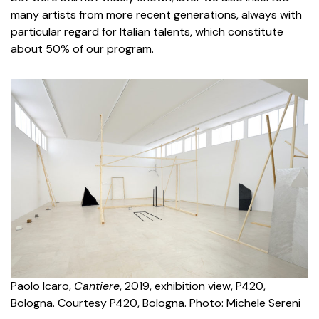
many artists from more recent generations, always with
particular regard for Italian talents, which constitute
about 50% of our program.
Paolo Icaro,
Cantiere
, 2019, exhibition view, P420,
Bologna. Courtesy P420, Bologna. Photo: Michele Sereni