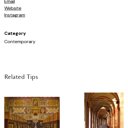
Email
Jonh Coplans & June Crespo,
Foreign bodies
, 2018,
Website
exhibition view, P420, Bologna. Courtesy P420, Bologna.
Instagram
Photo: Carlo Favero
Category
The name of your gallery is not eponymous.
Tell us about how you chose it.
Contemporary
Before opening the gallery in 2010, we were mulling over
the name with Maurizio Marinelli, a friend and
communications expert. It took days and, in the end, we
chose Pantone 420: a light grey colour that is tied to the
Related Tips
art world in various ways. P is also the initial of our
surnames. Years later, I learned that 420 is slang for
smoking, and we do not smoke. But I thought it was
cool and we kept it anyway
.