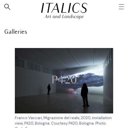
Galleries
P420
Franco Vaccari, Migrazione del reale, 2020, installation
view, P420, Bologna. Courtesy P420, Bologna. Photo: