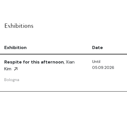
Exhibitions
Exhibition
Date
Respite for this afternoon
, Xian
Until
05.09.2026
Kim
Bologna