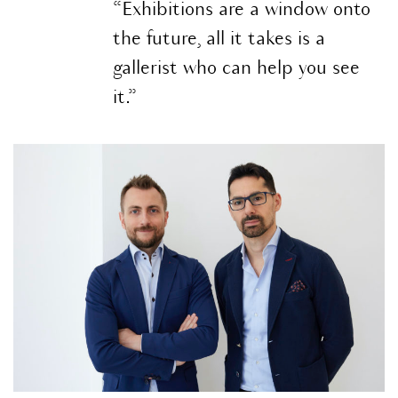
“Exhibitions are a window onto
the future, all it takes is a
gallerist who can help you see
it.”