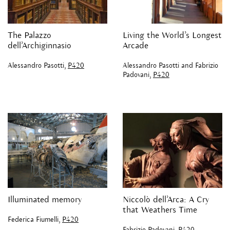
The Palazzo
Living the World’s Longest
dell’Archiginnasio
Arcade
Alessandro Pasotti,
P420
Alessandro Pasotti and Fabrizio
Padovani,
P420
Illuminated memory
Niccolò dell’Arca: A Cry
that Weathers Time
Federica Fiumelli,
P420