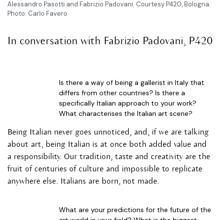
Alessandro Pasotti and Fabrizio Padovani. Courtesy P420, Bologna.
Photo: Carlo Favero
In conversation with Fabrizio Padovani, P420
Is there a way of being a gallerist in Italy that
differs from other countries? Is there a
specifically Italian approach to your work?
What characterises the Italian art scene?
Being Italian never goes unnoticed, and, if we are talking
about art, being Italian is at once both added value and
a responsibility. Our tradition, taste and creativity are the
fruit of centuries of culture and impossible to replicate
anywhere else. Italians are born, not made.
What are your predictions for the future of the