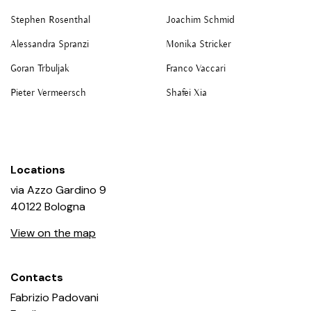
At P420, Alessandro Pasotti and I both have a technical
background, we are both engineers. I know, nobody is
Stephen Rosenthal
Joachim Schmid
perfect. We told ourselves that it would be better that
Alessandra Spranzi
Monika Stricker
way. That it would let us have a totally independent
Goran Trbuljak
Franco Vaccari
point of view, unconditioned by habits, training,
classifications. And that is exactly how it played out.
Pieter Vermeersch
Shafei Xia
Locations
via Azzo Gardino 9
40122 Bologna
View on the map
Contacts
Fabrizio Padovani