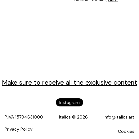
Fabrizio Padovani,
P420
Make sure to receive all the exclusive content
Instagram
P.IVA 15794631000
Italics © 2026
info@italics.art
Privacy Policy
Cookies