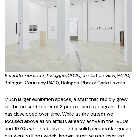
E subito riprende il viaggio
, 2020, exhibition view, P420,
Bologna. Courtesy P420, Bologna. Photo: Carlo Favero
Much larger exhibition spaces, a staff that rapidly grew
to the present roster of 8 people, and a program that
has developed over time. While at the outset we
focused above all on artists already active in the 1960s
and 1970s who had developed a solid personal language
but were still not widely known, later we also inserted