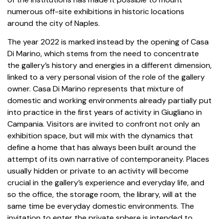
numerous
off-site
exhibitions in historic locations
around the city of Naples.
The year 2022 is marked instead by the opening of Casa
Di Marino, which stems from the need to concentrate
the gallery’s history and energies in a different dimension,
linked to a very personal vision of the role of the gallery
owner. Casa Di Marino represents that mixture of
domestic and working environments already partially put
into practice in the first years of activity in Giugliano in
Campania. Visitors are invited to confront not only an
exhibition space, but will mix with the dynamics that
define a home that has always been built around the
attempt of its own narrative of contemporaneity. Places
usually hidden or private to an activity will become
crucial in the gallery’s experience and everyday life, and
so the office, the storage room, the library, will at the
same time be everyday domestic environments. The
invitation to enter the private sphere is intended to