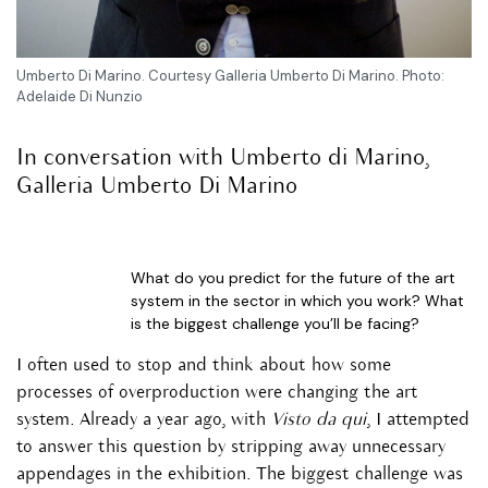
Umberto Di Marino. Courtesy Galleria Umberto Di Marino. Photo:
Adelaide Di Nunzio
In conversation with Umberto di Marino,
Galleria Umberto Di Marino
What do you predict for the future of the art
system in the sector in which you work? What
is the biggest challenge you’ll be facing?
I often used to stop and think about how some
processes of overproduction were changing the art
system. Already a year ago, with
Visto da qui
, I attempted
to answer this question by stripping away unnecessary
appendages in the exhibition. The biggest challenge was