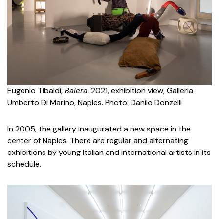
Eugenio Tibaldi,
Balera
, 2021, exhibition view, Galleria
Umberto Di Marino, Naples. Photo: Danilo Donzelli
In 2005, the gallery inaugurated a new space in the
center of Naples. There are regular and alternating
exhibitions by young Italian and international artists in its
schedule.