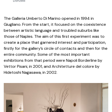
Donzelli
The Galleria Umberto Di Marino opened in 1994 in
Giugliano. From the start, it focused on the coexistence
between artistic language and troubled suburbs like
those of Naples. The aim of this first experiment was to
create a place that garnered interest and participation,
firstly for the gallery’s circle of contacts and then for the
entire community. Some of the most important
exhibitions from that period were Napoli Borderline by
Vettor Pisani, in 2001, and Architetture del colore by
Hidetoshi Nagasawa, in 2002.