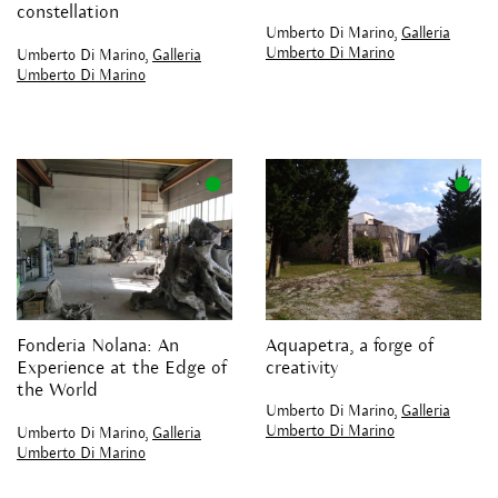
constellation
Umberto Di Marino,
Galleria
Umberto Di Marino
Umberto Di Marino,
Galleria
Umberto Di Marino
Fonderia Nolana: An
Aquapetra, a forge of
Experience at the Edge of
creativity
the World
Umberto Di Marino,
Galleria
Umberto Di Marino
Umberto Di Marino,
Galleria
Umberto Di Marino