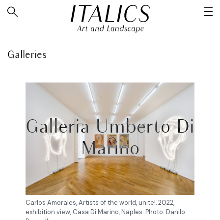
Galleries
Galleria Umberto Di
Marino
Carlos Amorales, Artists of the world, unite!, 2022,
exhibition view, Casa Di Marino, Naples. Photo: Danilo