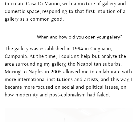
to create Casa Di Marino, with a mixture of gallery and
domestic space, responding to that first intuition of a
gallery as a common good.
When and how did you open your gallery?
The gallery was established in 1994 in Giugliano,
Campania. At the time, I couldn’t help but analyze the
area surrounding my gallery, the Neapolitan suburbs.
Moving to Naples in 2005 allowed me to collaborate with
more international institutions and artists, and this way, I
became more focused on social and political issues, on
how modernity and post-colonialism had failed.