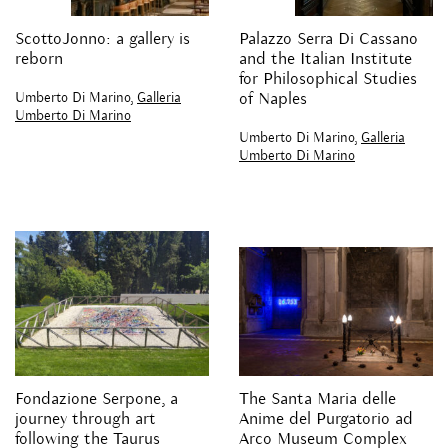
ScottoJonno: a gallery is
Palazzo Serra Di Cassano
reborn
and the Italian Institute
for Philosophical Studies
Umberto Di Marino,
Galleria
of Naples
Umberto Di Marino
Umberto Di Marino,
Galleria
Umberto Di Marino
Fondazione Serpone, a
The Santa Maria delle
journey through art
Anime del Purgatorio ad
following the Taurus
Arco Museum Complex