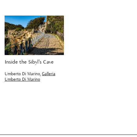
Inside the Sibyl’s Cave
Umberto Di Marino,
Galleria
Umberto Di Marino