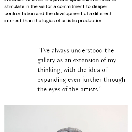
stimulate in the visitor a commitment to deeper
confrontation and the development of a different
interest than the logics of artistic production.
“I've always understood the
gallery as an extension of my
thinking, with the idea of
expanding even further through
the eyes of the artists.”