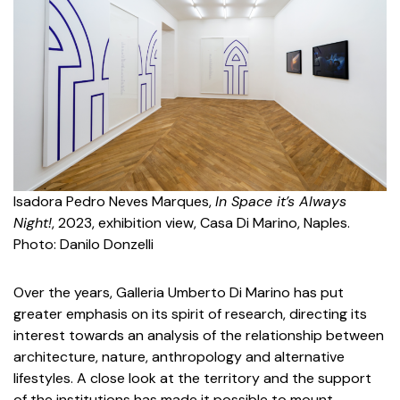
Isadora Pedro Neves Marques,
In Space it’s Always
Night!
, 2023, exhibition view, Casa Di Marino, Naples.
Photo: Danilo Donzelli
Over the years, Galleria Umberto Di Marino has put
greater emphasis on its spirit of research, directing its
interest towards an analysis of the relationship between
architecture, nature, anthropology and alternative
lifestyles. A close look at the territory and the support
of the institutions has made it possible to mount