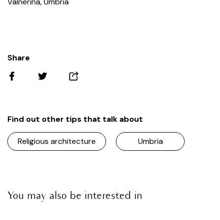
Valnerina, Umbria
Share
Find out other tips that talk about
Religious architecture
Umbria
You may also be interested in