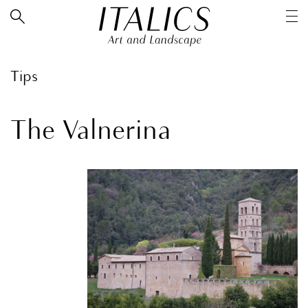
Tips
The Valnerina