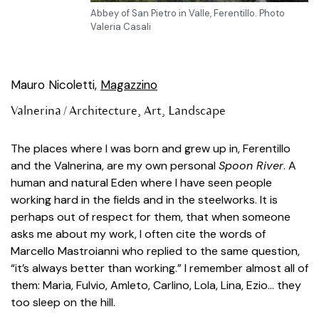
Abbey of San Pietro in Valle, Ferentillo. Photo
Valeria Casali
Mauro Nicoletti,
Magazzino
Valnerina /
Architecture
,
Art
,
Landscape
The places where I was born and grew up in, Ferentillo
and the Valnerina, are my own personal
Spoon River
. A
human and natural Eden where I have seen people
working hard in the fields and in the steelworks. It is
perhaps out of respect for them, that when someone
asks me about my work, I often cite the words of
Marcello Mastroianni who replied to the same question,
“it’s always better than working.” I remember almost all of
them: Maria, Fulvio, Amleto, Carlino, Lola, Lina, Ezio… they
too sleep on the hill.