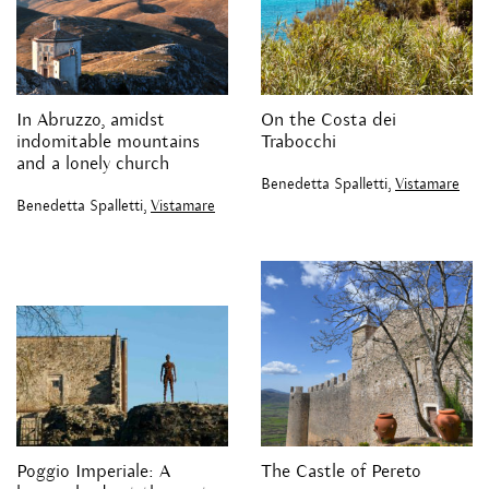
In Abruzzo, amidst
On the Costa dei
indomitable mountains
Trabocchi
and a lonely church
Benedetta Spalletti,
Vistamare
Benedetta Spalletti,
Vistamare
Poggio Imperiale: A
The Castle of Pereto