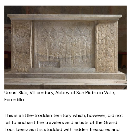
Ursus
’ Slab, VIII century,
Abbey of San Pietro in Valle,
Ferentillo
This is a little-trodden territory which, however, did not
fail to enchant the travelers and artists of the Grand
Tour, being as it is studded with hidden treasures and