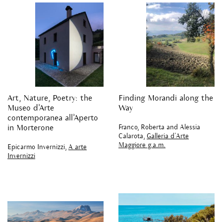
Art, Nature, Poetry: the
Finding Morandi along the
Museo d’Arte
Way
contemporanea all’Aperto
Franco, Roberta and Alessia
in Morterone
Calarota,
Galleria d'Arte
Maggiore g.a.m.
Epicarmo Invernizzi,
A arte
Invernizzi