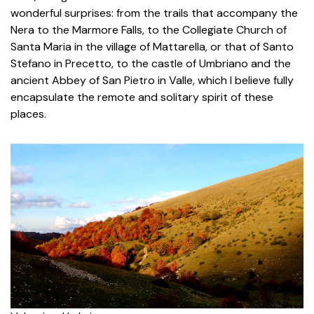
wonderful surprises: from the trails that accompany the
Nera to the Marmore Falls, to the Collegiate Church of
Santa Maria in the village of Mattarella, or that of Santo
Stefano in Precetto, to the castle of Umbriano and the
ancient Abbey of San Pietro in Valle, which I believe fully
encapsulate the remote and solitary spirit of these
places.