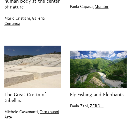
human body at the center
Paola Capata,
Monitor
of nature
Mario Cristiani,
Galleria
Continua
The Great Cretto of
Fly Fishing and Elephants
Gibellina
Paolo Zani,
ZERO...
Michele Casamonti,
Tornabuoni
Arte